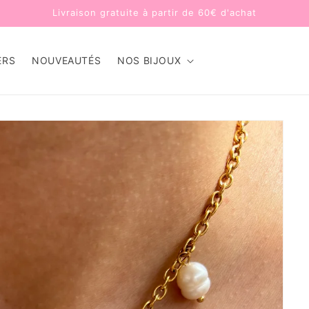
Livraison gratuite à partir de 60€ d'achat
ERS
NOUVEAUTÉS
NOS BIJOUX