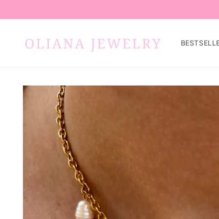
Skip to
content
BESTSELL
Skip to
product
information