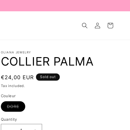
Log
Cart
in
OLIANA JEWELRY
COLLIER PALMA
Regular
€24,00 EUR
Sold out
price
Tax included.
Couleur
Variant
DORE
sold
out
or
Quantity
unavailable